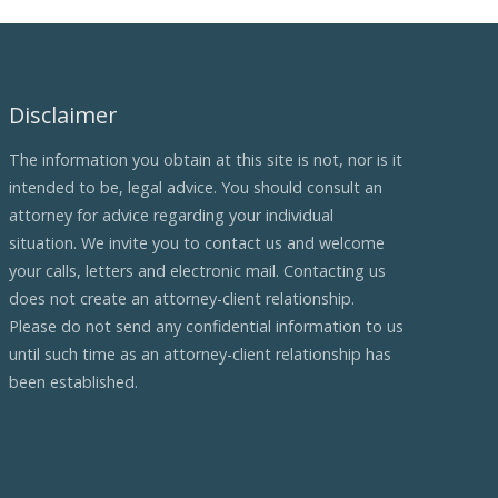
Disclaimer
The information you obtain at this site is not, nor is it
intended to be, legal advice. You should consult an
attorney for advice regarding your individual
situation. We invite you to contact us and welcome
your calls, letters and electronic mail. Contacting us
does not create an attorney-client relationship.
Please do not send any confidential information to us
until such time as an attorney-client relationship has
been established.