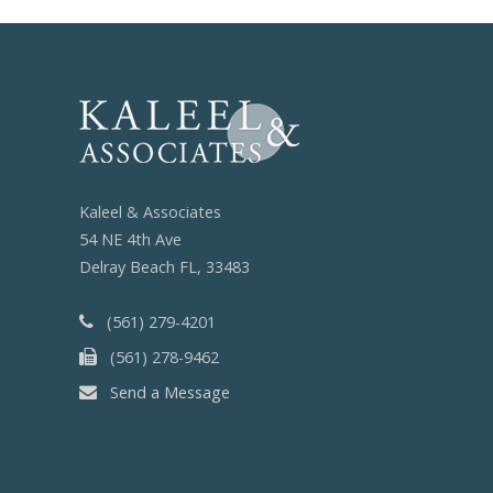
Kaleel & Associates
54 NE 4th Ave
Delray Beach FL, 33483
(561) 279-4201
(561) 278-9462
Send a Message