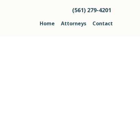
(561) 279-4201
Home
Attorneys
Contact